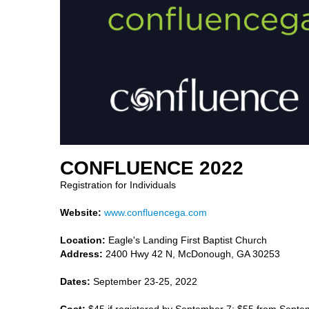
CONFLUENCE 2022
Registration for Individuals
Website:
www.confluencega.com
Location:
Eagle's Landing First Baptist Church
Address:
2400 Hwy 42 N, McDonough, GA 30253
Dates:
September 23-25, 2022