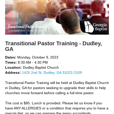
Transitional Pastor Training - Dudley,
GA
Dates:
Monday, October 9, 2023
Times:
8:30 AM - 4:30 PM
Location:
Dudley Baptist Church
Address:
1425 2nd St, Dudley, GA 31022-2109
Transitional Pastor Training will be held at Dudley Baptist Church
in Dudley, GA for pastors seeking to upgrade their skills to help
churches move forward before calling a full-time pastor.
The cost is $85. Lunch is provided. Please let us know if you
have ANY ALLERGIES or a condition that requires you to have a
special diet, so we can prepare the menu accordingly.