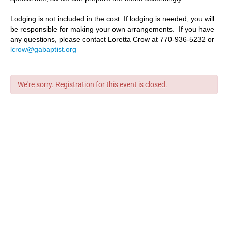
Lodging is not included in the cost. If lodging is needed, you will
be responsible for making your own arrangements. If you have
any questions, please contact Loretta Crow at 770-936-5232 or
lcrow@gabaptist.org
We're sorry. Registration for this event is closed.